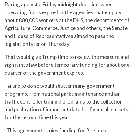
Racing against a Friday midnight deadline, when
operating funds expire for the agencies that employ
about 800,000 workers at the DHS, the departments of
Agriculture, Commerce, Justice and others, the Senate
and House of Representatives aimed to pass the
legislation later on Thursday.
That would give Trump time to review the measure and
sign it into law before temporary funding for about one-
quarter of the government expires.
Failure to do so would shutter many government
programs, from national parks maintenance and air
traffic controller training programs to the collection
and publication of important data for financial markets,
for the second time this year.
“This agreement denies funding for President