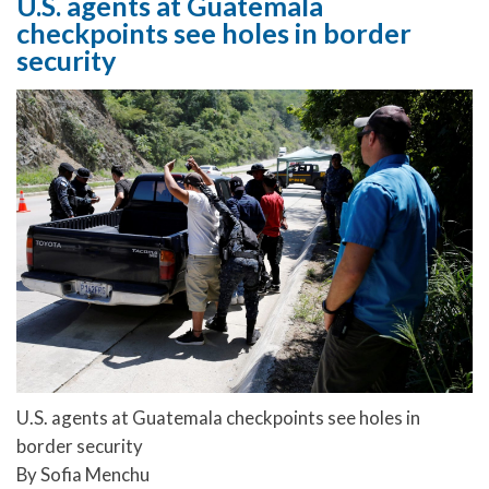
U.S. agents at Guatemala
checkpoints see holes in border
security
U.S. agents at Guatemala checkpoints see holes in
border security
By Sofia Menchu