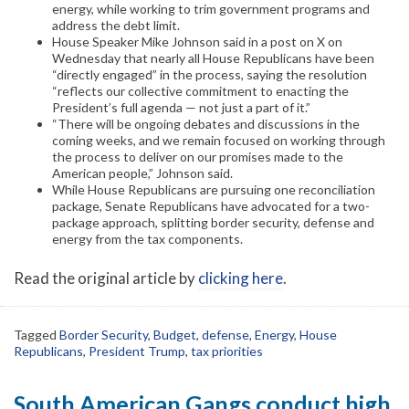
energy, while working to trim government programs and
address the debt limit.
House Speaker Mike Johnson said in a post on X on
Wednesday that nearly all House Republicans have been
“directly engaged” in the process, saying the resolution
“reflects our collective commitment to enacting the
President’s full agenda — not just a part of it.”
“There will be ongoing debates and discussions in the
coming weeks, and we remain focused on working through
the process to deliver on our promises made to the
American people,” Johnson said.
While House Republicans are pursuing one reconciliation
package, Senate Republicans have advocated for a two-
package approach, splitting border security, defense and
energy from the tax components.
Read the original article by
clicking here
.
Tagged
Border Security
,
Budget
,
defense
,
Energy
,
House
Republicans
,
President Trump
,
tax priorities
South American Gangs conduct high