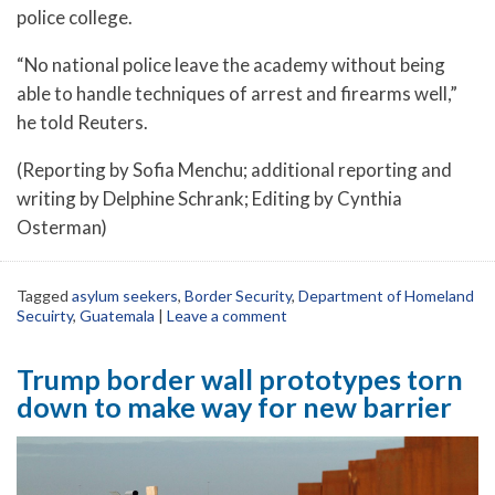
police college.
“No national police leave the academy without being
able to handle techniques of arrest and firearms well,”
he told Reuters.
(Reporting by Sofia Menchu; additional reporting and
writing by Delphine Schrank; Editing by Cynthia
Osterman)
Tagged
asylum seekers
,
Border Security
,
Department of Homeland
Secuirty
,
Guatemala
|
Leave a comment
Trump border wall prototypes torn
down to make way for new barrier