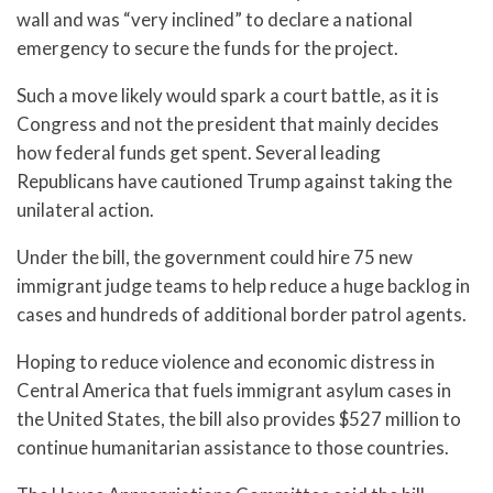
wall and was “very inclined” to declare a national
emergency to secure the funds for the project.
Such a move likely would spark a court battle, as it is
Congress and not the president that mainly decides
how federal funds get spent. Several leading
Republicans have cautioned Trump against taking the
unilateral action.
Under the bill, the government could hire 75 new
immigrant judge teams to help reduce a huge backlog in
cases and hundreds of additional border patrol agents.
Hoping to reduce violence and economic distress in
Central America that fuels immigrant asylum cases in
the United States, the bill also provides $527 million to
continue humanitarian assistance to those countries.