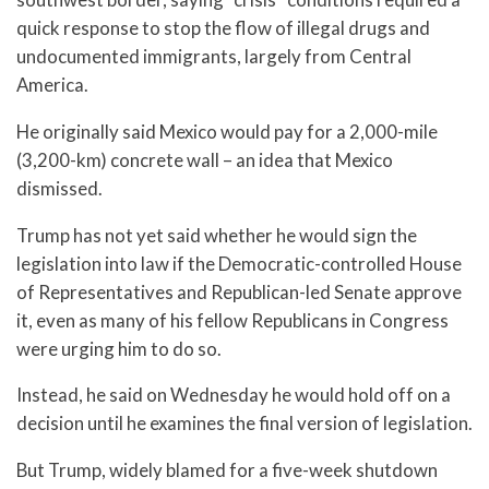
quick response to stop the flow of illegal drugs and
undocumented immigrants, largely from Central
America.
He originally said Mexico would pay for a 2,000-mile
(3,200-km) concrete wall – an idea that Mexico
dismissed.
Trump has not yet said whether he would sign the
legislation into law if the Democratic-controlled House
of Representatives and Republican-led Senate approve
it, even as many of his fellow Republicans in Congress
were urging him to do so.
Instead, he said on Wednesday he would hold off on a
decision until he examines the final version of legislation.
But Trump, widely blamed for a five-week shutdown