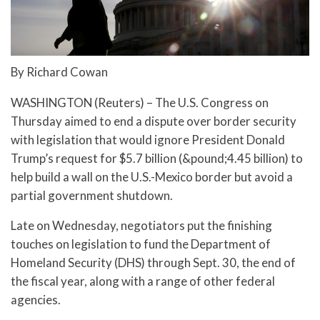
By Richard Cowan
WASHINGTON (Reuters) – The U.S. Congress on
Thursday aimed to end a dispute over border security
with legislation that would ignore President Donald
Trump’s request for $5.7 billion (&pound;4.45 billion) to
help build a wall on the U.S.-Mexico border but avoid a
partial government shutdown.
Late on Wednesday, negotiators put the finishing
touches on legislation to fund the Department of
Homeland Security (DHS) through Sept. 30, the end of
the fiscal year, along with a range of other federal
agencies.