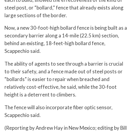
steel post, or “bollard,” fence that already exists along
large sections of the border.
Now, a new 30-foot-high bollard fence is being built as a
secondary barrier along a 14-mile (22.5 km) section,
behind an existing, 18-feet-high bollard fence,
Scappechio said.
The ability of agents to see through a barrier is crucial
to their safety, and a fence made out of steel posts or
“bollards” is easier to repair when breached and
relatively cost-effective, he said, while the 30-foot
height is a deterrent to climbers.
The fence will also incorporate fiber optic sensor,
Scappechio said.
(Reporting by Andrew Hay in New Mexico; editing by Bill