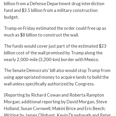
billion from a Defense Department drug interdiction
fund and $3.5 billion from a military construction
budget.
Trump on Friday estimated the order could free up as
much as $8 billion to construct the wall.
The funds would cover just part of the estimated $23
billion cost of the wall promised by Trump along the
nearly 2,000-mile (3,200-km) border with Mexico.
The Senate Democrats’ bill also would stop Trump from
using appropriated money to acquire lands to build the
wall unless specifically authorized by Congress.
(Reporting by Richard Cowan and Roberta Rampton
Morgan; additional reporting by David Morgan, Steve
Holland, Susan Cornwell, Makini Brice and Eric Beech;
Writing by James Oliphant, Kevin Drawbaugh and Peter