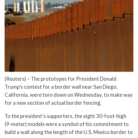
(Reuters) – The prototypes for President Donald
Trump’s contest for a border wall near San Diego,
California, were torn down on Wednesday, to make way
for a new section of actual border fencing.
To the president’s supporters, the eight 30-foot-high
(9-meter) models were a symbol of his commitment to
build a wall along the length of the U.S. Mexico border to