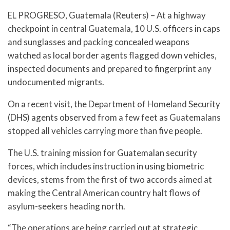
EL PROGRESO, Guatemala (Reuters) – At a highway
checkpoint in central Guatemala, 10 U.S. officers in caps
and sunglasses and packing concealed weapons
watched as local border agents flagged down vehicles,
inspected documents and prepared to fingerprint any
undocumented migrants.
On a recent visit, the Department of Homeland Security
(DHS) agents observed from a few feet as Guatemalans
stopped all vehicles carrying more than five people.
The U.S. training mission for Guatemalan security
forces, which includes instruction in using biometric
devices, stems from the first of two accords aimed at
making the Central American country halt flows of
asylum-seekers heading north.
“The operations are being carried out at strategic