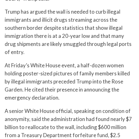
Trump has argued the wall is needed to curb illegal
immigrants and illicit drugs streaming across the
southern border despite statistics that show illegal
immigration there is at a 20-year low and that many
drug shipments are likely smuggled through legal ports
of entry.
At Friday’s White House event, a half-dozen women
holding poster-sized pictures of family members killed
by illegal immigrants preceded Trump into the Rose
Garden. He cited their presence in announcing the
emergency declaration.
A senior White House official, speaking on condition of
anonymity, said the administration had found nearly $7
billion to reallocate to the wall, including $600 million
from a Treasury Department forfeiture fund, $2.5