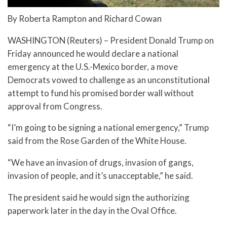
By Roberta Rampton and Richard Cowan
WASHINGTON (Reuters) – President Donald Trump on
Friday announced he would declare a national
emergency at the U.S.-Mexico border, a move
Democrats vowed to challenge as an unconstitutional
attempt to fund his promised border wall without
approval from Congress.
“I’m going to be signing a national emergency,” Trump
said from the Rose Garden of the White House.
“We have an invasion of drugs, invasion of gangs,
invasion of people, and it’s unacceptable,” he said.
The president said he would sign the authorizing
paperwork later in the day in the Oval Office.