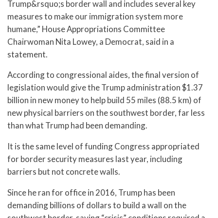
Trump&rsquo;s border wall and includes several key
measures to make our immigration system more
humane,” House Appropriations Committee
Chairwoman Nita Lowey, a Democrat, said in a
statement.
According to congressional aides, the final version of
legislation would give the Trump administration $1.37
billion in new money to help build 55 miles (88.5 km) of
new physical barriers on the southwest border, far less
than what Trump had been demanding.
It is the same level of funding Congress appropriated
for border security measures last year, including
barriers but not concrete walls.
Since he ran for office in 2016, Trump has been
demanding billions of dollars to build a wall on the
southwest border, saying “crisis” conditions required a