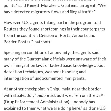
points,” said Keneth Morales, a Guatemalan agent. “We
have detected migratory flows and illegal traffic.”
However, U.S. agents taking part in the program told
Reuters they found shortcomings in their counterparts
from the country’s Division of Ports, Airports and
Border Posts (Dipafront).
Speaking on condition of anonymity, the agents said
many of the Guatemalan officials were unaware of their
own immigration laws or lacked basic knowledge about
detention techniques, weapons handling and
interrogation of undocumented immigrants.
At another checkpoint in Chiquimula, near the border
with El Salvador, “people ask us if we are from the DEA
(Drug Enforcement Administration) … nobody has
explained to them what we are doing here,” said one U.S.