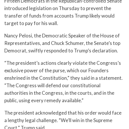
Fifteen Democrats in the Republican-controlled Senate
introduced legislation on Thursday to prevent the
transfer of funds from accounts Trump likely would
target to pay for his wall.
Nancy Pelosi, the Democratic Speaker of the House of
Representatives, and Chuck Schumer, the Senate’s top
Democrat, swiftly responded to Trump’s declaration.
“The president’s actions clearly violate the Congress’s
exclusive power of the purse, which our Founders
enshrined in the Constitution,” they said in a statement.
“The Congress will defend our constitutional
authorities in the Congress, in the courts, and in the
public, using every remedy available.”
The president acknowledged that his order would face
a lengthy legal challenge. “We’ll win in the Supreme
Court,” Trump said.