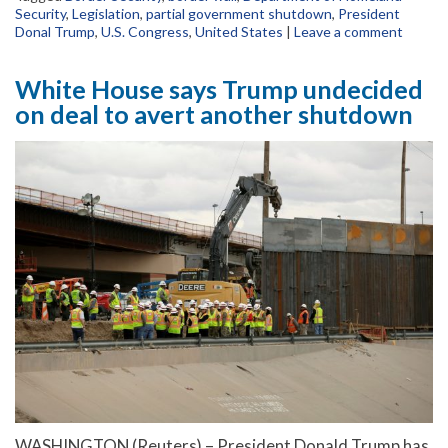
Security
,
Legislation
,
partial government shutdown
,
President
Donal Trump
,
U.S. Congress
,
United States
|
Leave a comment
White House says Trump undecided
on deal to avert another shutdown
WASHINGTON (Reuters) – President Donald Trump has