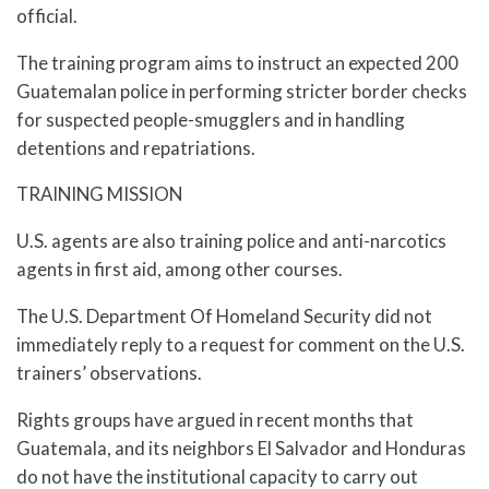
official.
The training program aims to instruct an expected 200
Guatemalan police in performing stricter border checks
for suspected people-smugglers and in handling
detentions and repatriations.
TRAINING MISSION
U.S. agents are also training police and anti-narcotics
agents in first aid, among other courses.
The U.S. Department Of Homeland Security did not
immediately reply to a request for comment on the U.S.
trainers’ observations.
Rights groups have argued in recent months that
Guatemala, and its neighbors El Salvador and Honduras
do not have the institutional capacity to carry out