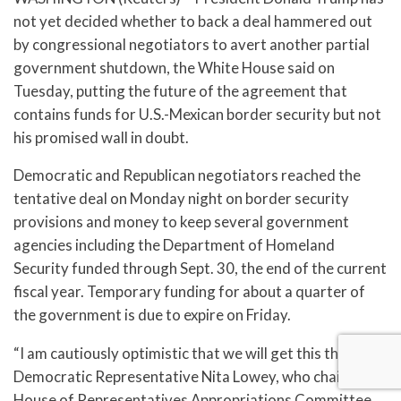
not yet decided whether to back a deal hammered out
by congressional negotiators to avert another partial
government shutdown, the White House said on
Tuesday, putting the future of the agreement that
contains funds for U.S.-Mexican border security but not
his promised wall in doubt.
Democratic and Republican negotiators reached the
tentative deal on Monday night on border security
provisions and money to keep several government
agencies including the Department of Homeland
Security funded through Sept. 30, the end of the current
fiscal year. Temporary funding for about a quarter of
the government is due to expire on Friday.
“I am cautiously optimistic that we will get this through,”
Democratic Representative Nita Lowey, who chairs the
House of Representatives Appropriations Committee,