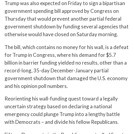
Trump was also expected on Friday to sign a bipartisan
government spending bill approved by Congress on
Thursday that would prevent another partial federal
government shutdown by funding several agencies that
otherwise would have closed on Saturday morning.
The bill, which contains no money for his wall, is a defeat
for Trump in Congress, where his demand for $5.7
billion in barrier funding yielded no results, other than a
record-long, 35-day December-January partial
government shutdown that damaged the U.S. economy
and his opinion poll numbers.
Reorienting his wall-funding quest toward a legally
uncertain strategy based on declaring a national
emergency could plunge Trump into a lengthy battle
with Democrats – and divide his fellow Republicans.