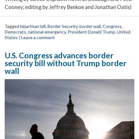
Cooney; editing by Jeffrey Benkoe and Jonathan Oatis)
Tagged
bipartisan bill
,
Border Security
,
border wall
,
Congress
,
Democrats
,
national emergency
,
President Donald Trump
,
United
States
|
Leave a comment
U.S. Congress advances border
security bill without Trump border
wall