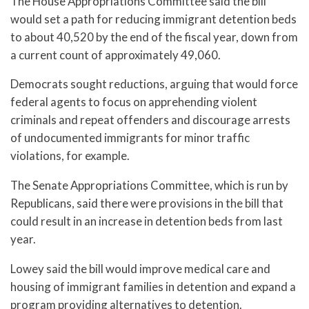
The House Appropriations Committee said the bill
would set a path for reducing immigrant detention beds
to about 40,520 by the end of the fiscal year, down from
a current count of approximately 49,060.
Democrats sought reductions, arguing that would force
federal agents to focus on apprehending violent
criminals and repeat offenders and discourage arrests
of undocumented immigrants for minor traffic
violations, for example.
The Senate Appropriations Committee, which is run by
Republicans, said there were provisions in the bill that
could result in an increase in detention beds from last
year.
Lowey said the bill would improve medical care and
housing of immigrant families in detention and expand a
program providing alternatives to detention.