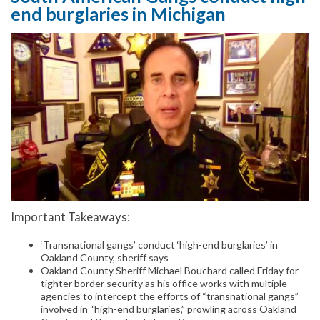
end burglaries in Michigan
Important Takeaways:
‘Transnational gangs’ conduct ‘high-end burglaries’ in
Oakland County, sheriff says
Oakland County Sheriff Michael Bouchard called Friday for
tighter border security as his office works with multiple
agencies to intercept the efforts of “transnational gangs”
involved in “high-end burglaries,” prowling across Oakland