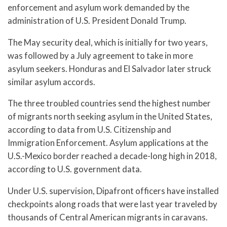
enforcement and asylum work demanded by the
administration of U.S. President Donald Trump.
The May security deal, which is initially for two years,
was followed by a July agreement to take in more
asylum seekers. Honduras and El Salvador later struck
similar asylum accords.
The three troubled countries send the highest number
of migrants north seeking asylum in the United States,
according to data from U.S. Citizenship and
Immigration Enforcement. Asylum applications at the
U.S.-Mexico border reached a decade-long high in 2018,
according to U.S. government data.
Under U.S. supervision, Dipafront officers have installed
checkpoints along roads that were last year traveled by
thousands of Central American migrants in caravans.