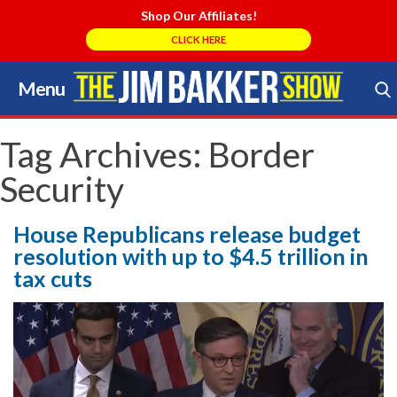
Shop Our Affiliates!
CLICK HERE
Menu
Skip
to
Search Store
content
Tag Archives:
Border
Security
House Republicans release budget
resolution with up to $4.5 trillion in
tax cuts