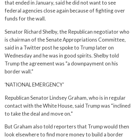
that ended in January, said he did not want to see
federal agencies close again because of fighting over
funds for the wall.
Senator Richard Shelby, the Republican negotiator who
is chairman of the Senate Appropriations Committee,
said in a Twitter post he spoke to Trump later on
Wednesday and he was in good spirits. Shelby told
Trump the agreement was “a downpayment on his
border wall.”
‘NATIONAL EMERGENCY’
Republican Senator Lindsey Graham, who is in regular
contact with the White House, said Trump was “inclined
to take the deal and move on.”
But Graham also told reporters that Trump would then
look elsewhere to find more money to build a border