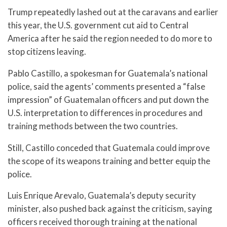
Trump repeatedly lashed out at the caravans and earlier
this year, the U.S. government cut aid to Central
America after he said the region needed to do more to
stop citizens leaving.
Pablo Castillo, a spokesman for Guatemala’s national
police, said the agents’ comments presented a “false
impression” of Guatemalan officers and put down the
U.S. interpretation to differences in procedures and
training methods between the two countries.
Still, Castillo conceded that Guatemala could improve
the scope of its weapons training and better equip the
police.
Luis Enrique Arevalo, Guatemala’s deputy security
minister, also pushed back against the criticism, saying
officers received thorough training at the national