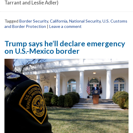
Tarrant and Leslie Adler)
Tagged
Border Security
,
California
,
National Security
,
U.S. Customs
and Border Protection
|
Leave a comment
Trump says he’ll declare emergency
on U.S.-Mexico border