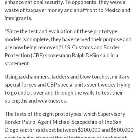
enhance national security. To opponents, they were a
waste of taxpayer money and an affront to Mexico and
immigrants.
“Since the test and evaluation of these prototype
models is complete, they have served their purpose and
are now being removed,” U.S. Customs and Border
Protection (CBP) spokesman Ralph DeSio said in a
statement.
Using jackhammers, ladders and blow torches, military
special forces and CBP special units spent weeks trying
to go under, over and through the walls to test their
strengths and weaknesses.
The tests of the eight prototypes, which Supervisory
Border Patrol Agent Michael Scappechio of the San
Diego sector said cost between $300,000 and $500,000
each to build, showed the effectiveness of the kind of