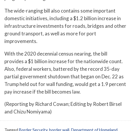
The wide-ranging bill also contains some important
domestic initiatives, including a $1.2 billion increase in
infrastructure investments for roads, bridges and other
ground transport, as well as more for port
improvements.
With the 2020 decennial census nearing, the bill
provides a $1 billion increase for the nationwide count.
Also, federal workers, battered by the record 35-day
partial government shutdown that began on Dec. 22 as
Trump held out for wall funding, would get a 1.9 percent
pay increase if the bill becomes law.
(Reporting by Richard Cowan; Editing by Robert Birsel
and Chizu Nomiyama)
Tagged
Border Security
,
border wall
,
Department of Homeland