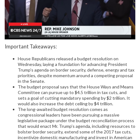
Important Takeaways:
House Republicans released a budget resolution on
Wednesday, laying a foundation for advancing President
Trump’s agenda on border security, defense, energy and tax
priorities, despite momentum around a competing proposal
in the Senate.
The budget proposal says that the House Ways and Means
Committee can pursue up to $4.5 trillion in tax cuts, and
sets a goal of cutting mandatory spending by $2 trillion. It
would also increase the debt ceiling by $4 trillion.
The long-awaited budget resolution comes as
congressional leaders have been pursuing a massive
legislative package under the budget reconciliation process
that would enact Mr. Trump’s agenda, including resources to
bolster border security, extend some of the 2017 tax cuts,
incentivize domestic manufacturing and invest in American