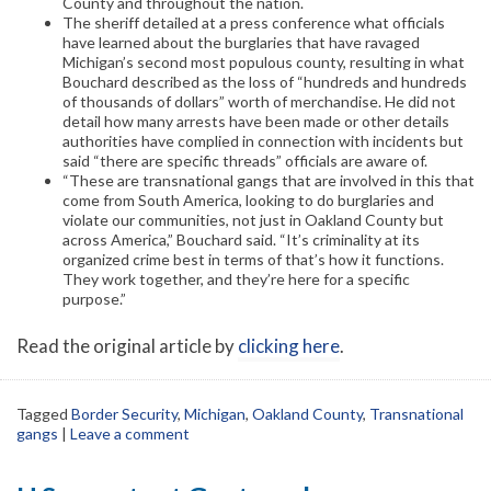
County and throughout the nation.
The sheriff detailed at a press conference what officials
have learned about the burglaries that have ravaged
Michigan’s second most populous county, resulting in what
Bouchard described as the loss of “hundreds and hundreds
of thousands of dollars” worth of merchandise. He did not
detail how many arrests have been made or other details
authorities have complied in connection with incidents but
said “there are specific threads” officials are aware of.
“These are transnational gangs that are involved in this that
come from South America, looking to do burglaries and
violate our communities, not just in Oakland County but
across America,” Bouchard said. “It’s criminality at its
organized crime best in terms of that’s how it functions.
They work together, and they’re here for a specific
purpose.”
Read the original article by
clicking here
.
Tagged
Border Security
,
Michigan
,
Oakland County
,
Transnational
gangs
|
Leave a comment