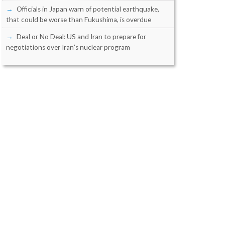
Officials in Japan warn of potential earthquake,
that could be worse than Fukushima, is overdue
Deal or No Deal: US and Iran to prepare for
negotiations over Iran’s nuclear program