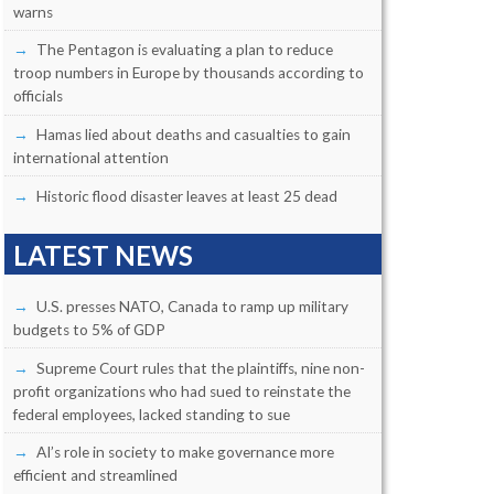
warns
The Pentagon is evaluating a plan to reduce
troop numbers in Europe by thousands according to
officials
Hamas lied about deaths and casualties to gain
international attention
Historic flood disaster leaves at least 25 dead
LATEST NEWS
U.S. presses NATO, Canada to ramp up military
budgets to 5% of GDP
Supreme Court rules that the plaintiffs, nine non-
profit organizations who had sued to reinstate the
federal employees, lacked standing to sue
AI’s role in society to make governance more
efficient and streamlined