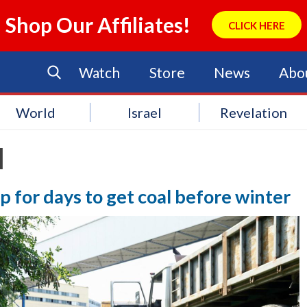
Shop Our Affiliates!
CLICK HERE
Watch
Store
News
Abo
World
Israel
Revelation
l
p for days to get coal before winter