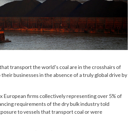
t transport the world’s coal are in the crosshairs of
their businesses in the absence of a truly global drive by
, six European firms collectively representing over 5% of
nancing requirements of the dry bulk industry told
posure to vessels that transport coal or were