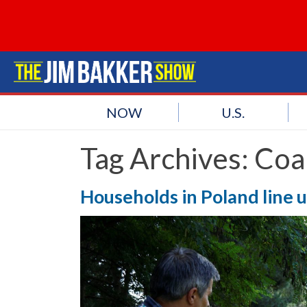
NOW
U.S.
Tag Archives:
Coa
Households in Poland line u