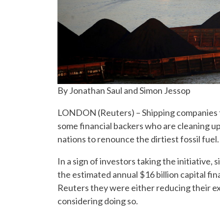
By Jonathan Saul and Simon Jessop
LONDON (Reuters) – Shipping companies tha
some financial backers who are cleaning up 
nations to renounce the dirtiest fossil fuel.
In a sign of investors taking the initiative
the estimated annual $16 billion capital fi
Reuters they were either reducing their ex
considering doing so.