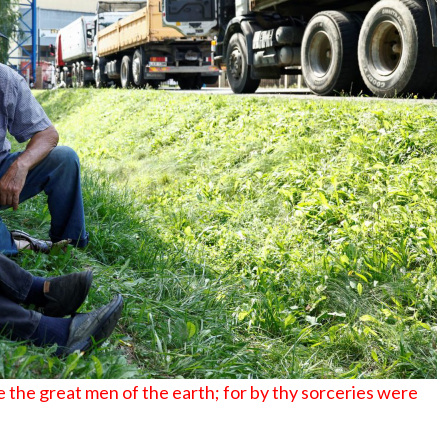
No Events
 the great men of the earth; for by thy sorceries were