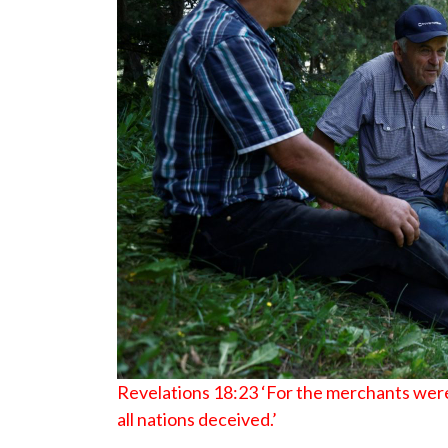
Revelations 18:23 ‘For the merchants were
all nations deceived.’