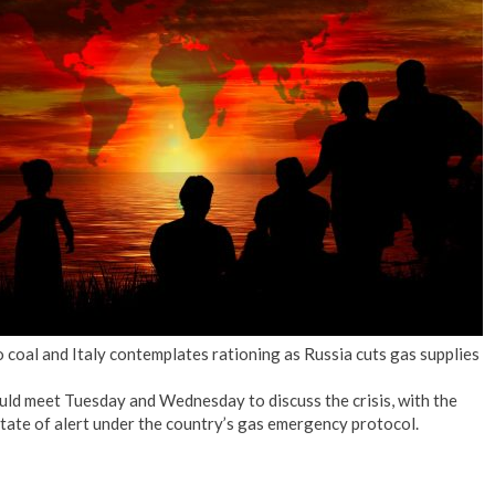
o coal and Italy contemplates rationing as Russia cuts gas supplies
ld meet Tuesday and Wednesday to discuss the crisis, with the
state of alert under the country’s gas emergency protocol.