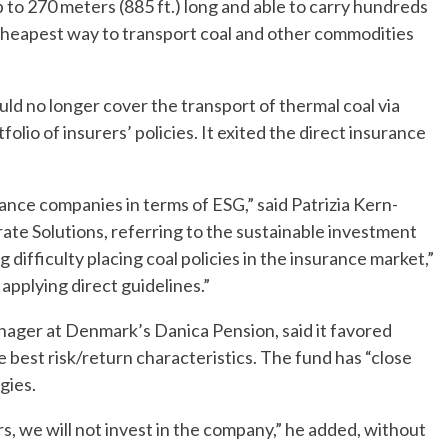
p to 270 meters (885 ft.) long and able to carry hundreds
 cheapest way to transport coal and other commodities
ld no longer cover the transport of thermal coal via
olio of insurers’ policies. It exited the direct insurance
nce companies in terms of ESG,” said Patrizia Kern-
rate Solutions, referring to the sustainable investment
 difficulty placing coal policies in the insurance market,”
pplying direct guidelines.”
nager at Denmark’s Danica Pension, said it favored
 best risk/return characteristics. The fund has “close
gies.
, we will not invest in the company,” he added, without