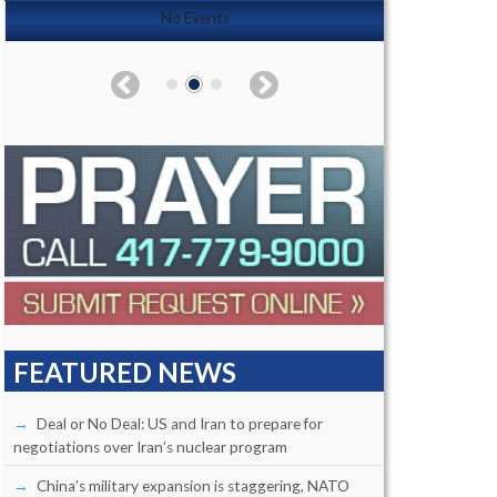
No Events
FEATURED NEWS
Deal or No Deal: US and Iran to prepare for
negotiations over Iran’s nuclear program
China’s military expansion is staggering, NATO