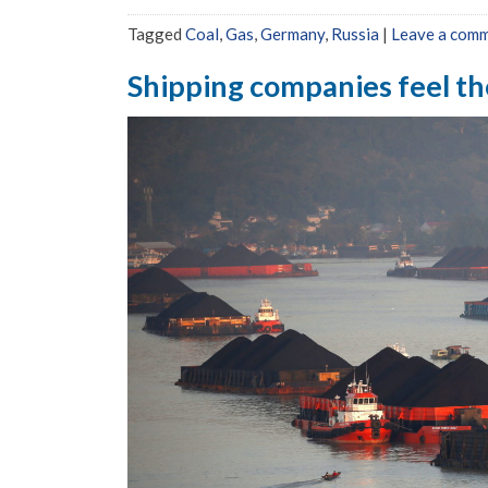
Tagged
Coal
,
Gas
,
Germany
,
Russia
|
Leave a com
Shipping companies feel the