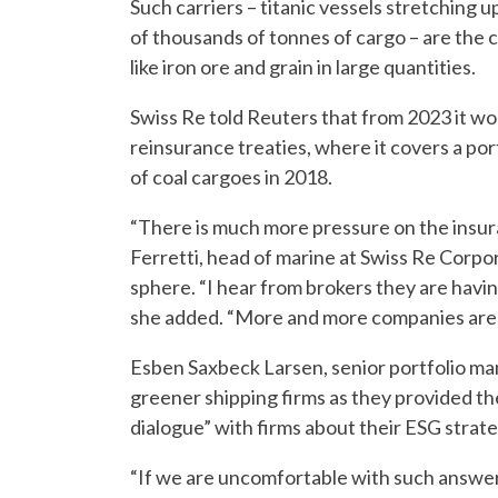
Such carriers – titanic vessels stretching u
of thousands of tonnes of cargo – are the
like iron ore and grain in large quantities.
Swiss Re told Reuters that from 2023 it wou
reinsurance treaties, where it covers a portf
of coal cargoes in 2018.
“There is much more pressure on the insura
Ferretti, head of marine at Swiss Re Corpo
sphere. “I hear from brokers they are having
she added. “More and more companies are a
Esben Saxbeck Larsen, senior portfolio ma
greener shipping firms as they provided the
dialogue” with firms about their ESG strate
“If we are uncomfortable with such answers