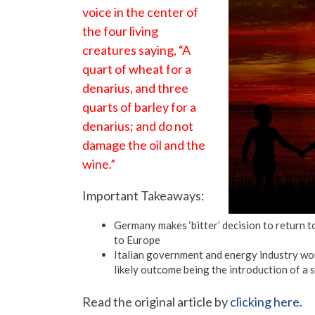
voice in the center of
the four living
creatures saying, “A
quart of wheat for a
denarius, and three
quarts of barley for a
denarius; and do not
damage the oil and the
wine.”
Important Takeaways:
Germany makes ‘bitter’ decision to return t
to Europe
Italian government and energy industry wou
likely outcome being the introduction of a 
Read the original article by
clicking here
.