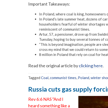
Important Takeaways:
In Poland, where coal is king, homeowners q
In Poland’s late summer heat, dozens of car
householders fearful of winter shortages wa
reminiscent of communist times.
Artur, 57, a pensioner, drove up from Swidn
Tuesday, hoping to buy several tonnes of coa
“This is beyond imagination, people are slee
cross my mind that we could return to some
8 million in Poland that rely on coal for he
Read the original article by
clicking here
.
Tagged
Coal
,
communist times
,
Poland
,
winter sho
Russia cuts gas supply forc
Rev 6:6 NAS “And I
heard something like a