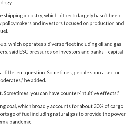
ology.
 shipping industry, which hitherto largely hasn’t been
by policymakers and investors focused on production and
uel.
 which operates a diverse fleet including oil and gas
iers, said ESG pressures on investors and banks – capital
 a different question. Sometimes, people shun a sector
moderates,” he added.
t. Sometimes, you can have counter-intuitive effects.”
ng coal, which broadly accounts for about 30% of cargo
ortage of fuel including natural gas to provide the power
om a pandemic.