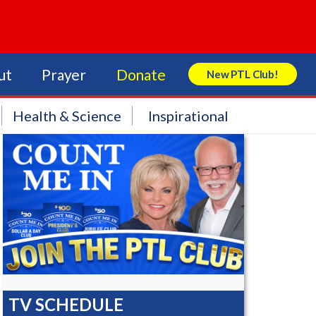
ut
Prayer
Donate
New PTL Club!
Search Store
Health & Science
Inspirational
TV SCHEDULE