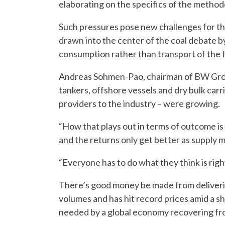
elaborating on the specifics of the method
Such pressures pose new challenges for the
drawn into the center of the coal debate 
consumption rather than transport of the f
Andreas Sohmen-Pao, chairman of BW Group,
tankers, offshore vessels and dry bulk carr
providers to the industry – were growing.
“How that plays out in terms of outcome is
and the returns only get better as supply 
“Everyone has to do what they think is righ
There’s good money be made from deliveri
volumes and has hit record prices amid a sh
needed by a global economy recovering fr