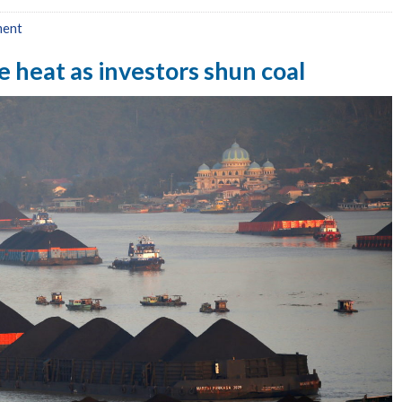
ment
 heat as investors shun coal