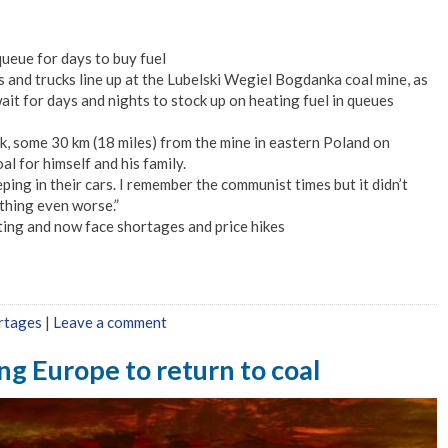
ueue for days to buy fuel
s and trucks line up at the Lubelski Wegiel Bogdanka coal mine, as
it for days and nights to stock up on heating fuel in queues
ik, some 30 km (18 miles) from the mine in eastern Poland on
l for himself and his family.
ping in their cars. I remember the communist times but it didn’t
thing even worse.”
ating and now face shortages and price hikes
rtages
|
Leave a comment
ing Europe to return to coal