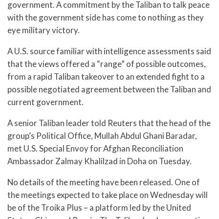
government. A commitment by the Taliban to talk peace
with the government side has come to nothing as they
eye military victory.
A U.S. source familiar with intelligence assessments said
that the views offered a “range” of possible outcomes,
from a rapid Taliban takeover to an extended fight to a
possible negotiated agreement between the Taliban and
current government.
A senior Taliban leader told Reuters that the head of the
group’s Political Office, Mullah Abdul Ghani Baradar,
met U.S. Special Envoy for Afghan Reconciliation
Ambassador Zalmay Khalilzad in Doha on Tuesday.
No details of the meeting have been released. One of
the meetings expected to take place on Wednesday will
be of the Troika Plus – a platform led by the United