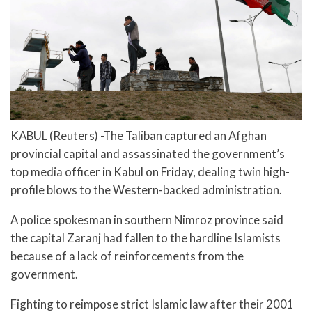
KABUL (Reuters) -The Taliban captured an Afghan
provincial capital and assassinated the government’s
top media officer in Kabul on Friday, dealing twin high-
profile blows to the Western-backed administration.
A police spokesman in southern Nimroz province said
the capital Zaranj had fallen to the hardline Islamists
because of a lack of reinforcements from the
government.
Fighting to reimpose strict Islamic law after their 2001