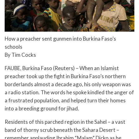
How a preacher sent gunmen into Burkina Faso’s
schools
By Tim Cocks
FAUBE, Burkina Faso (Reuters) – When an Islamist
preacher took up the fight in Burkina Faso’s northern
borderlands almost a decade ago, his only weapon was
a radio station. The words he spoke kindled the anger of
a frustrated population, and helped turn their homes
into a breeding ground for jihad.
Residents of this parched region in the Sahel – a vast
band of thorny scrub beneath the Sahara Desert –
remember applauding Ibrahim “Malam” Dicko as he