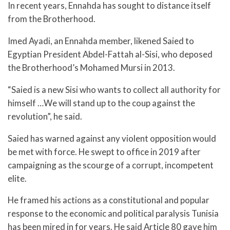
In recent years, Ennahda has sought to distance itself
from the Brotherhood.
Imed Ayadi, an Ennahda member, likened Saied to
Egyptian President Abdel-Fattah al-Sisi, who deposed
the Brotherhood’s Mohamed Mursi in 2013.
“Saied is a new Sisi who wants to collect all authority for
himself …We will stand up to the coup against the
revolution”, he said.
Saied has warned against any violent opposition would
be met with force. He swept to office in 2019 after
campaigning as the scourge of a corrupt, incompetent
elite.
He framed his actions as a constitutional and popular
response to the economic and political paralysis Tunisia
has been mired in for years. He said Article 80 gave him