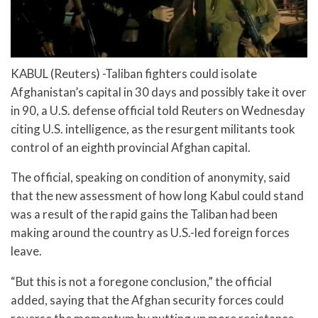
KABUL (Reuters) -Taliban fighters could isolate
Afghanistan’s capital in 30 days and possibly take it over
in 90, a U.S. defense official told Reuters on Wednesday
citing U.S. intelligence, as the resurgent militants took
control of an eighth provincial Afghan capital.
The official, speaking on condition of anonymity, said
that the new assessment of how long Kabul could stand
was a result of the rapid gains the Taliban had been
making around the country as U.S.-led foreign forces
leave.
“But this is not a foregone conclusion,” the official
added, saying that the Afghan security forces could