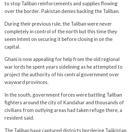
to stop Taliban reinforcements and supplies flowing
over the border. Pakistan denies backing the Taliban.
During their previous rule, the Taliban were never
completely in control of the north but this time they
seem intent on securing it before closing in on the
capital.
Ghani is now appealing for help from the old regional
war lords he spent years sidelining as he attempted to
project the authority of his central government over
wayward provinces.
In the south, government forces were battling Taliban
fighters around the city of Kandahar and thousands of
civilians from outlying areas had taken refuge there, a
resident said.
The Taliban have captured districts bordering Tajikistan,