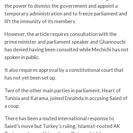
the power to dismiss the government and appoint a
temporary administration and to freeze parliament and
lift the immunity of its members.
However, the article requires consultation with the
prime minister and parliament speaker and Ghannouchi
has denied having been consulted while Mechichi has not
spoken in public.
It also requires approval by a constitutional court that
has not yet been set up.
Two of the other main parties in parliament, Heart of
Tunisia and Karama, joined Ennahda in accusing Saied of
a coup.
There has been a muted international response to
Saied’s move but Turkey’s ruling, Islamist-rooted AK