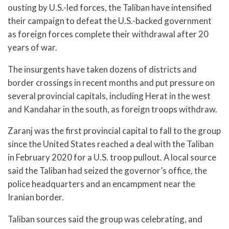
ousting by U.S.-led forces, the Taliban have intensified
their campaign to defeat the U.S.-backed government
as foreign forces complete their withdrawal after 20
years of war.
The insurgents have taken dozens of districts and
border crossings in recent months and put pressure on
several provincial capitals, including Herat in the west
and Kandahar in the south, as foreign troops withdraw.
Zaranj was the first provincial capital to fall to the group
since the United States reached a deal with the Taliban
in February 2020 for a U.S. troop pullout. A local source
said the Taliban had seized the governor’s office, the
police headquarters and an encampment near the
Iranian border.
Taliban sources said the group was celebrating, and