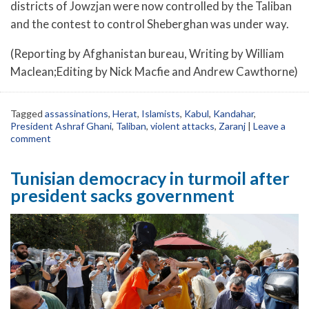
districts of Jowzjan were now controlled by the Taliban
and the contest to control Sheberghan was under way.
(Reporting by Afghanistan bureau, Writing by William
Maclean;Editing by Nick Macfie and Andrew Cawthorne)
Tagged
assassinations
,
Herat
,
Islamists
,
Kabul
,
Kandahar
,
President Ashraf Ghani
,
Taliban
,
violent attacks
,
Zaranj
|
Leave a
comment
Tunisian democracy in turmoil after
president sacks government