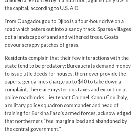
children are stunted by malnutrition, against only 6% in
the capital, according to U.S. AID.
From Ouagadougou to Djibo is a four-hour drive on a
road which peters out into a sandy track. Sparse villages
dot a landscape of sand and withered trees. Goats
devour scrappy patches of grass.
Residents complain that their few interactions with the
state tend to be predatory: Bureaucrats demand money
to issue title deeds for houses, then never provide the
papers; gendarmes charge up to $40 to take down a
complaint; there are mysterious taxes and extortion at
police roadblocks. Lieutenant Colonel Kanou Coulibaly,
a military police squadron commander and head of
training for Burkina Faso’s armed forces, acknowledged
that northerners “feel marginalized and abandoned by
the central government.”