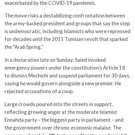
exacerbated by the COVID-19 pandemic.
The move risks a destabilizing confrontation between
the army-backed president and groups that say the step
is undemocratic, including Islamists who were repressed
for decades until the 2011 Tunisian revolt that sparked
the “Arab Spring.”
In a declaration late on Sunday, Saied invoked
emergency powers under the constitution’s Article 18
to dismiss Mechichi and suspend parliament for 30 days,
saying he would govern alongside a new premier. He
rejected accusations of a coup.
Large crowds poured into the streets in support,
reflecting growing anger at the moderate Islamist
Ennahda party – the biggest party in parliament – and
the government over chronic economic malaise. The