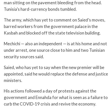
man sitting on the pavement bleeding from the head.
Tunisia’s hard-currency bonds tumbled.
The army, which has yet to comment on Saied’s moves,
barred workers from the government palace in the
Kasbah and blocked off the state television building.
Mechichi — also an independent — is at his home and not
under arrest, one source close to him and two Tunisian
security sources said.
Saied, who has yet to say when the new premier will be
appointed, said he would replace the defense and justice
ministers.
His actions followed a day of protests against the
government and Ennahda for what is seen as a failure to
curb the COVID-19 crisis and revive the economy.