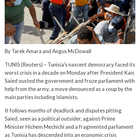
By Tarek Amara and Angus McDowall
TUNIS (Reuters) – Tunisia’s nascent democracy faced its
worst crisis in a decade on Monday after President Kais
Saied ousted the government and froze parliament with
help from the army, a move denounced as a coup by the
main parties including Islamists.
It follows months of deadlock and disputes pitting
Saied, seen as a political outsider, against Prime
Minister Hichem Mechichi and a fragmented parliament
as Tunisia has descended into an economic crisis