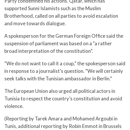
Party condemned his actions. Qatar, which has
supported Sunni Islamists such as the Muslim
Brotherhood, called on all parties to avoid escalation
and move towards dialogue.
A spokesperson for the German Foreign Office said the
suspension of parliament was based on a “a rather
broad interpretation of the constitution”.
“We do not want to call it a coup,” the spokesperson said
in response to a journalist’s question. “We will certainly
seek talks with the Tunisian ambassador in Berlin.”
The European Union also urged all political actors in
Tunisia to respect the country’s constitution and avoid
violence.
(Reporting by Tarek Amara and Mohamed Argoubi in
Tunis, additional reporting by Robin Emmot in Brussels