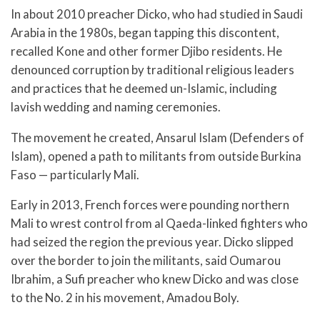
In about 2010 preacher Dicko, who had studied in Saudi
Arabia in the 1980s, began tapping this discontent,
recalled Kone and other former Djibo residents. He
denounced corruption by traditional religious leaders
and practices that he deemed un-Islamic, including
lavish wedding and naming ceremonies.
The movement he created, Ansarul Islam (Defenders of
Islam), opened a path to militants from outside Burkina
Faso — particularly Mali.
Early in 2013, French forces were pounding northern
Mali to wrest control from al Qaeda-linked fighters who
had seized the region the previous year. Dicko slipped
over the border to join the militants, said Oumarou
Ibrahim, a Sufi preacher who knew Dicko and was close
to the No. 2 in his movement, Amadou Boly.