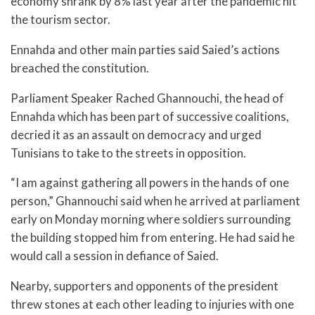
economy shrank by 8% last year after the pandemic hit
the tourism sector.
Ennahda and other main parties said Saied’s actions
breached the constitution.
Parliament Speaker Rached Ghannouchi, the head of
Ennahda which has been part of successive coalitions,
decried it as an assault on democracy and urged
Tunisians to take to the streets in opposition.
“I am against gathering all powers in the hands of one
person,” Ghannouchi said when he arrived at parliament
early on Monday morning where soldiers surrounding
the building stopped him from entering. He had said he
would call a session in defiance of Saied.
Nearby, supporters and opponents of the president
threw stones at each other leading to injuries with one