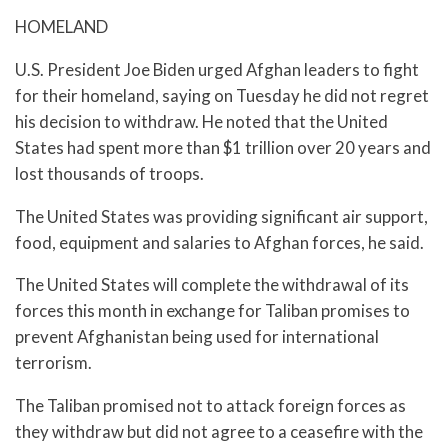
HOMELAND
U.S. President Joe Biden urged Afghan leaders to fight
for their homeland, saying on Tuesday he did not regret
his decision to withdraw. He noted that the United
States had spent more than $1 trillion over 20 years and
lost thousands of troops.
The United States was providing significant air support,
food, equipment and salaries to Afghan forces, he said.
The United States will complete the withdrawal of its
forces this month in exchange for Taliban promises to
prevent Afghanistan being used for international
terrorism.
The Taliban promised not to attack foreign forces as
they withdraw but did not agree to a ceasefire with the