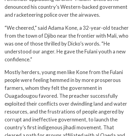
denounced his country’s Western-backed government
and racketeering police over the airwaves.
“We cheered,” said Adama Kone, a 32-year-old teacher
from the town of Djibo near the frontier with Mali, who
was one of those thrilled by Dicko’s words. “He
understood our anger. He gave the Fulani youth a new
confidence.”
Mostly herders, young men like Kone from the Fulani
people were feeling hemmed in by more prosperous
farmers, whom they felt the government in
Ouagadougou favored. The preacher successfully
exploited their conflicts over dwindling land and water
resources, and the frustrations of people angered by
corrupt and ineffective government, to launch the
country’s first indigenous jihadi movement. That
cleared a path for groups affiliated with al Qaeda and