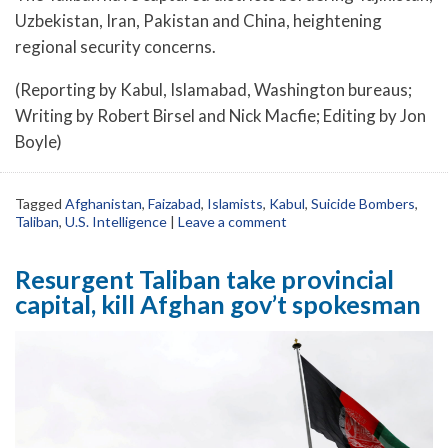
Uzbekistan, Iran, Pakistan and China, heightening
regional security concerns.
(Reporting by Kabul, Islamabad, Washington bureaus;
Writing by Robert Birsel and Nick Macfie; Editing by Jon
Boyle)
Tagged
Afghanistan
,
Faizabad
,
Islamists
,
Kabul
,
Suicide Bombers
,
Taliban
,
U.S. Intelligence
|
Leave a comment
Resurgent Taliban take provincial
capital, kill Afghan gov’t spokesman