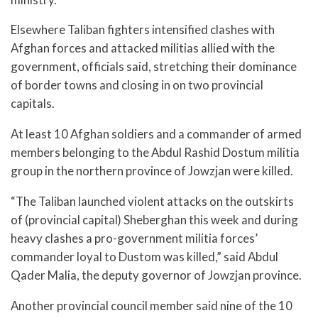
Elsewhere Taliban fighters intensified clashes with
Afghan forces and attacked militias allied with the
government, officials said, stretching their dominance
of border towns and closing in on two provincial
capitals.
At least 10 Afghan soldiers and a commander of armed
members belonging to the Abdul Rashid Dostum militia
group in the northern province of Jowzjan were killed.
“The Taliban launched violent attacks on the outskirts
of (provincial capital) Sheberghan this week and during
heavy clashes a pro-government militia forces’
commander loyal to Dustom was killed,” said Abdul
Qader Malia, the deputy governor of Jowzjan province.
Another provincial council member said nine of the 10