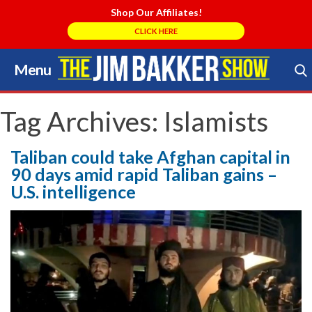
Shop Our Affiliates!
CLICK HERE
Menu
Skip
to
Search Store
content
Tag Archives:
Islamists
Taliban could take Afghan capital in
90 days amid rapid Taliban gains –
U.S. intelligence