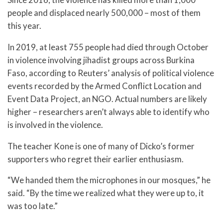
people and displaced nearly 500,000 – most of them
this year.
In 2019, at least 755 people had died through October
in violence involving jihadist groups across Burkina
Faso, according to Reuters’ analysis of political violence
events recorded by the Armed Conflict Location and
Event Data Project, an NGO. Actual numbers are likely
higher – researchers aren’t always able to identify who
is involved in the violence.
The teacher Kone is one of many of Dicko’s former
supporters who regret their earlier enthusiasm.
“We handed them the microphones in our mosques,” he
said. “By the time we realized what they were up to, it
was too late.”