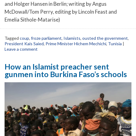
and Holger Hansen in Berlin; writing by Angus
McDowall/Tom Perry, editing by Lincoln Feast and
Emelia Sithole-Matarise)
Tagged
coup
,
froze parliament
,
Islamists
,
ousted the government
,
President Kais Saied
,
Prime Minister Hichem Mechichi
,
Tunisia
|
Leave a comment
How an Islamist preacher sent
gunmen into Burkina Faso’s schools