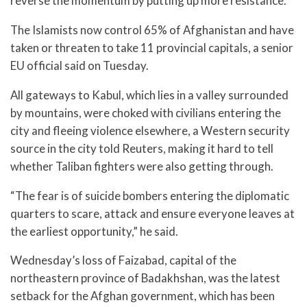
reverse the momentum by putting up more resistance.
The Islamists now control 65% of Afghanistan and have
taken or threaten to take 11 provincial capitals, a senior
EU official said on Tuesday.
All gateways to Kabul, which lies in a valley surrounded
by mountains, were choked with civilians entering the
city and fleeing violence elsewhere, a Western security
source in the city told Reuters, making it hard to tell
whether Taliban fighters were also getting through.
“The fear is of suicide bombers entering the diplomatic
quarters to scare, attack and ensure everyone leaves at
the earliest opportunity,” he said.
Wednesday’s loss of Faizabad, capital of the
northeastern province of Badakhshan, was the latest
setback for the Afghan government, which has been