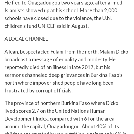
He fled to Ouagadougou two years ago, after armed
Islamists showed up at his school. More than 2,000
schools have closed due to the violence, the U.N.
children’s fund UNICEF said in August.
A LOCAL CHANNEL
A lean, bespectacled Fulani from the north, Malam Dicko
broadcast a message of equality and modesty. He
reportedly died of an illness in late 2017, but his
sermons channeled deep grievances in Burkina Faso’s
north where impoverished people have long been
frustrated by corrupt officials.
The province of northern Burkina Faso where Dicko
lived scores 2.7 on the United Nations Human
Development Index, compared with 6 for the area
around the capital, Ouagadougou. About 40% of its