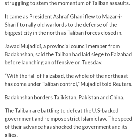
struggling to stem the momentum of Taliban assaults.
It came as President Ashraf Ghani flew to Mazar-i-
Sharif to rally old warlords to the defense of the
biggest city in the north as Taliban forces closed in.
Jawad Mujadidi, a provincial council member from
Badakhshan, said the Taliban had laid siege to Faizabad
before launching an offensive on Tuesday.
“With the fall of Faizabad, the whole of the northeast
has come under Taliban control,” Mujadidi told Reuters.
Badakhshan borders Tajikistan, Pakistan and China.
The Taliban are battling to defeat the U.S-backed
government and reimpose strict Islamic law. The speed
of their advance has shocked the government and its
allies.