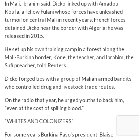
In Mali, Ibrahim said, Dicko linked up with Amadou
Koufa, a fellow Fulani whose forces have unleashed
turmoil on central Mali in recent years. French forces
detained Dicko near the border with Algeria; he was
released in 2015.
He set up his own training camp in a forest along the
Mali-Burkina border, Kone, the teacher, and Ibrahim, the
Sufi preacher, told Reuters.
Dicko forged ties with a group of Malian armed bandits
who controlled drug and livestock trade routes.
On the radio that year, he urged youths to back him,
“even at the cost of spilling blood.”
“WHITES AND COLONIZERS”
For some years Burkina Faso’s president, Blaise