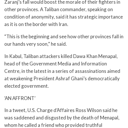
Zaranj’s fall would boost the morale of their fighters in
other provinces. A Taliban commander, speaking on
condition of anonymity, said it has strategic importance
as it is on the border with Iran.
“This is the beginning and see how other provinces fall in
our hands very soon,” he said.
In Kabul, Taliban attackers killed Dawa Khan Menapal,
head of the Government Media and Information
Centre, in the latest in a series of assassinations aimed
at weakening President Ashraf Ghani’s democratically
elected government.
‘AN AFFRONT’
In a tweet, U.S. Charge d’Affaires Ross Wilson said he
was saddened and disgusted by the death of Menapal,
whom he called a friend who provided truthful