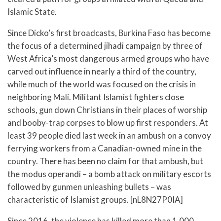
Islamic State.
Since Dicko’s first broadcasts, Burkina Faso has become
the focus of a determined jihadi campaign by three of
West Africa’s most dangerous armed groups who have
carved out influence in nearly a third of the country,
while much of the world was focused on the crisis in
neighboring Mali. Militant Islamist fighters close
schools, gun down Christians in their places of worship
and booby-trap corpses to blow up first responders. At
least 39 people died last week in an ambush on a convoy
ferrying workers from a Canadian-owned mine in the
country. There has been no claim for that ambush, but
the modus operandi – a bomb attack on military escorts
followed by gunmen unleashing bullets – was
characteristic of Islamist groups. [nL8N27P0IA]
Since 2016, the violence has killed more than 1,000