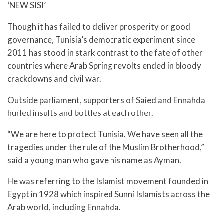
‘NEW SISI’
Though it has failed to deliver prosperity or good
governance, Tunisia’s democratic experiment since
2011 has stood in stark contrast to the fate of other
countries where Arab Spring revolts ended in bloody
crackdowns and civil war.
Outside parliament, supporters of Saied and Ennahda
hurled insults and bottles at each other.
“We are here to protect Tunisia. We have seen all the
tragedies under the rule of the Muslim Brotherhood,”
said a young man who gave his name as Ayman.
He was referring to the Islamist movement founded in
Egypt in 1928 which inspired Sunni Islamists across the
Arab world, including Ennahda.