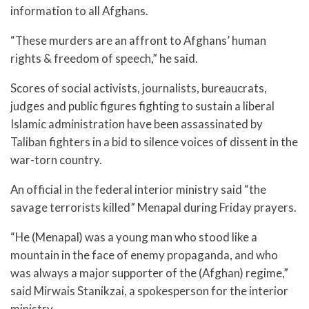
information to all Afghans.
“These murders are an affront to Afghans’ human
rights & freedom of speech,” he said.
Scores of social activists, journalists, bureaucrats,
judges and public figures fighting to sustain a liberal
Islamic administration have been assassinated by
Taliban fighters in a bid to silence voices of dissent in the
war-torn country.
An official in the federal interior ministry said “the
savage terrorists killed” Menapal during Friday prayers.
“He (Menapal) was a young man who stood like a
mountain in the face of enemy propaganda, and who
was always a major supporter of the (Afghan) regime,”
said Mirwais Stanikzai, a spokesperson for the interior
ministry.