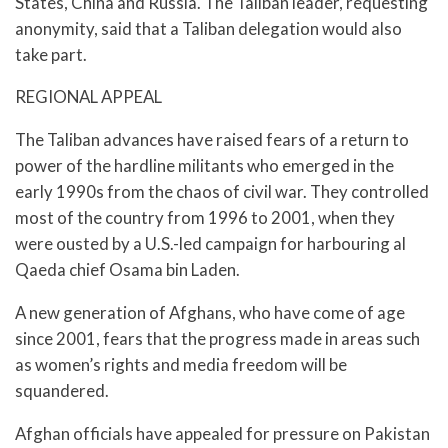
States, China and Russia. The Taliban leader, requesting
anonymity, said that a Taliban delegation would also
take part.
REGIONAL APPEAL
The Taliban advances have raised fears of a return to
power of the hardline militants who emerged in the
early 1990s from the chaos of civil war. They controlled
most of the country from 1996 to 2001, when they
were ousted by a U.S.-led campaign for harbouring al
Qaeda chief Osama bin Laden.
A new generation of Afghans, who have come of age
since 2001, fears that the progress made in areas such
as women’s rights and media freedom will be
squandered.
Afghan officials have appealed for pressure on Pakistan