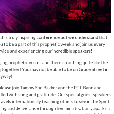
 this truly inspiring conference but we understand that
 to be a part of this prophetic week and join us every
ervice and experiencing our incredible speakers!
g prophetic voices and there is nothing quite like the
g together! You may not be able to be on Grace Street in
nyway!
lease join Tammy Sue Bakker and the PTL Band and
illed with song and gratitude. Our special guest speakers
vels internationally teaching others to see in the Spirit,
ing and deliverance through her ministry. Larry Sparks is