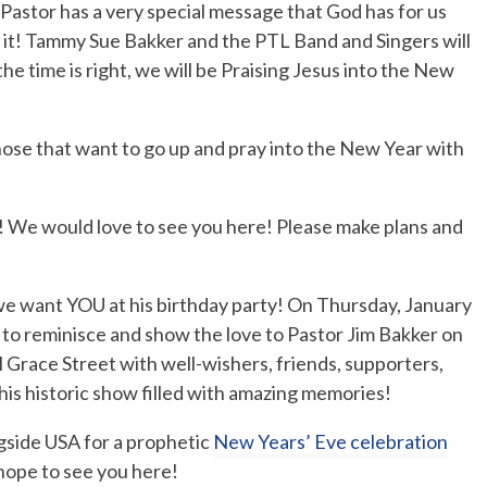
Pastor has a very special message that God has for us
 it! Tammy Sue Bakker and the PTL Band and Singers will
the time is right, we will be Praising Jesus into the New
hose that want to go up and pray into the New Year with
 We would love to see you here! Please make plans and
d we want YOU at his birthday party! On Thursday, January
e to reminisce and show the love to Pastor Jim Bakker on
ll Grace Street with well-wishers, friends, supporters,
his historic show filled with amazing memories!
gside USA for a prophetic
New Years’ Eve celebration
hope to see you here!