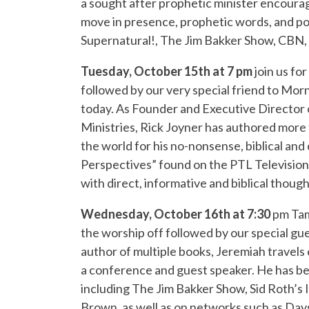
a sought after prophetic minister encourag
move in presence, prophetic words, and po
Supernatural!, The Jim Bakker Show, CBN, 
Tuesday, October 15th at 7 pm
join us fo
followed by our very special friend to Mor
today. As Founder and Executive Director 
Ministries, Rick Joyner has authored more t
the world for his no-nonsense, biblical a
Perspectives” found on the PTL Television
with direct, informative and biblical though
Wednesday, October 16th at 7:30
pm Tam
the worship off followed by our special gu
author of multiple books, Jeremiah travels
a conference and guest speaker. He has bee
including The Jim Bakker Show, Sid Roth’s I
Brown, as well as on networks such as Day