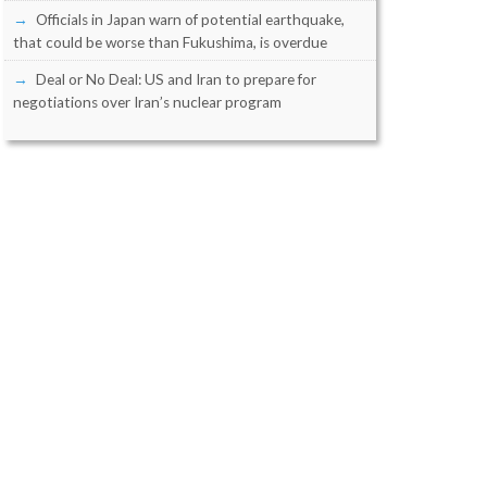
Officials in Japan warn of potential earthquake,
that could be worse than Fukushima, is overdue
Deal or No Deal: US and Iran to prepare for
negotiations over Iran’s nuclear program