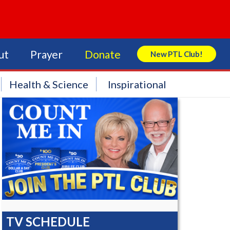
ut
Prayer
Donate
New PTL Club!
Search Store
Health & Science
Inspirational
TV SCHEDULE