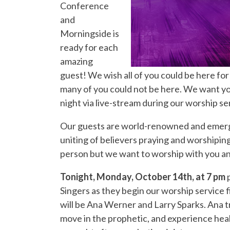
Conference
and
Morningside is
ready for each
amazing
guest! We wish all of you could be here for
many of you could not be here. We want you
night via live-stream during our worship s
Our guests are world-renowned and emergin
uniting of believers praying and worshipin
person but we want to worship with you a
Tonight, Monday, October 14th, at 7 pm
p
Singers as they begin our worship service f
will be Ana Werner and Larry Sparks. Ana tra
move in the prophetic, and experience heal