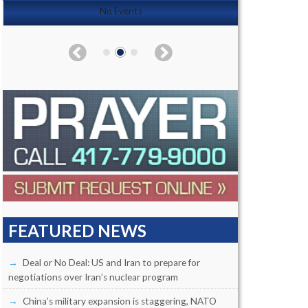
No Events
FEATURED NEWS
Deal or No Deal: US and Iran to prepare for
negotiations over Iran’s nuclear program
China’s military expansion is staggering, NATO