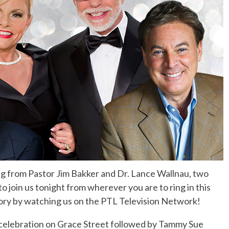
No Events
g from Pastor Jim Bakker and Dr. Lance Wallnau, two
 join us tonight from wherever you are to ring in this
ory by watching us on the PTL Television Network!
 celebration on Grace Street followed by Tammy Sue