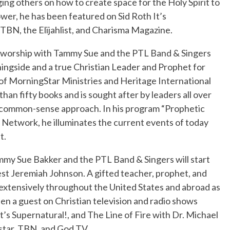
ing others on how to create space for the Holy Spirit to
wer, he has been featured on Sid Roth It’s
TBN, the Elijahlist, and Charisma Magazine.
r worship with Tammy Sue and the PTL Band & Singers
ningside and a true Christian Leader and Prophet for
of MorningStar Ministries and Heritage International
han fifty books and is sought after by leaders all over
nd common-sense approach. In his program “Prophetic
 Network, he illuminates the current events of today
t.
my Sue Bakker and the PTL Band & Singers will start
est Jeremiah Johnson. A gifted teacher, prophet, and
 extensively throughout the United States and abroad as
n a guest on Christian television and radio shows
t’s Supernatural!, and The Line of Fire with Dr. Michael
star, TBN, and God TV.