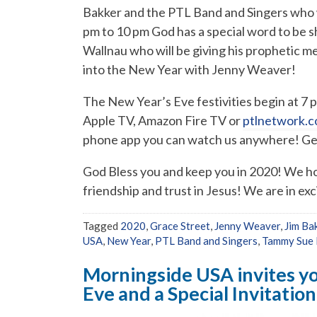
Bakker and the PTL Band and Singers who wi
pm to 10 pm God has a special word to be 
Wallnau who will be giving his prophetic me
into the New Year with Jenny Weaver!
The New Year’s Eve festivities begin at 7
Apple TV, Amazon Fire TV or
ptlnetwork.c
phone app you can watch us anywhere! Get 
God Bless you and keep you in 2020! We hop
friendship and trust in Jesus! We are in exc
Tagged
2020
,
Grace Street
,
Jenny Weaver
,
Jim Ba
USA
,
New Year
,
PTL Band and Singers
,
Tammy Sue 
Morningside USA invites yo
Eve and a Special Invitatio