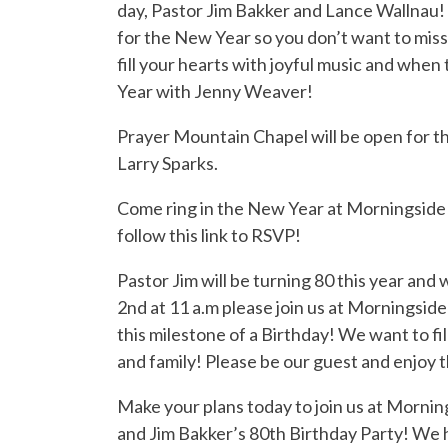
day, Pastor Jim Bakker and Lance Wallnau! 
for the New Year so you don’t want to miss
fill your hearts with joyful music and when 
Year with Jenny Weaver!
Prayer Mountain Chapel will be open for t
Larry Sparks.
Come ring in the New Year at Morningside!
follow this link to RSVP!
Pastor Jim will be turning 80 this year an
2nd at 11 a.m please join us at Morningsid
this milestone of a Birthday! We want to fi
and family! Please be our guest and enjoy t
Make your plans today to join us at Mornin
and Jim Bakker’s 80th Birthday Party! We 