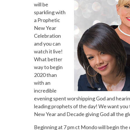
will be
sparkling with
a Prophetic
New Year
Celebration
and you can
watch it live!
What better
way to begin
2020 than
with an
incredible
evening spent worshipping God and hearin
leading prophets of the day! We want you to
New Year and Decade giving God all the gl
Beginning at 7 pm ct Mondo will begin the