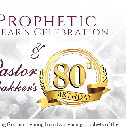
ing God and hearing from two leading prophets of the