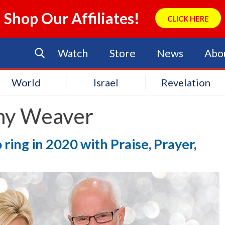
Shop Our Affiliates!
CLICK HERE
Watch
Store
News
Abo
World
Israel
Revelation
ny Weaver
ring in 2020 with Praise, Prayer,