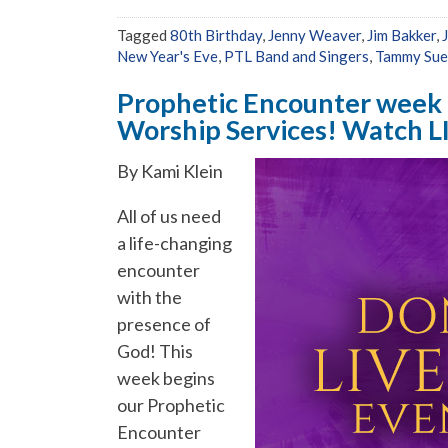
Tagged
80th Birthday
,
Jenny Weaver
,
Jim Bakker
,
New Year's Eve
,
PTL Band and Singers
,
Tammy Sue
Prophetic Encounter week b
Worship Services! Watch L
By Kami Klein
All of us need
a life-changing
encounter
with the
presence of
God! This
week begins
our Prophetic
Encounter