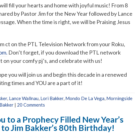
ll fill your hearts and home with joyful music! From 8
shared by Pastor Jim for the New Year followed by Lance
ssage. When the time is right, we will be Praising Jesus
 pm ct on the PTL Television Network from your Roku,
om.
Don’t forget, if you download the PTL network
on your comfy pj’s, and celebrate with us!
e you will join us and begin this decade in a renewed
iting times and YOU are a part of it!
kker
,
Lance Wallnau
,
Lori Bakker
,
Mondo De La Vega
,
Morningside
Bakker
|
20 Comments
u to a Prophecy Filled New Year’s
n to Jim Bakker’s 80th Birthday!