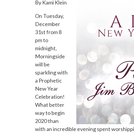
By Kami Klein
On Tuesday,
December
31st from 8
pm to
midnight,
Morningside
will be
sparkling with
a Prophetic
New Year
Celebration!
What better
way to begin
2020 than
with an incredible evening spent worshipp