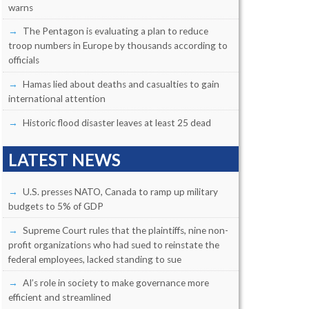
warns
The Pentagon is evaluating a plan to reduce
troop numbers in Europe by thousands according to
officials
Hamas lied about deaths and casualties to gain
international attention
Historic flood disaster leaves at least 25 dead
LATEST NEWS
U.S. presses NATO, Canada to ramp up military
budgets to 5% of GDP
Supreme Court rules that the plaintiffs, nine non-
profit organizations who had sued to reinstate the
federal employees, lacked standing to sue
AI’s role in society to make governance more
efficient and streamlined