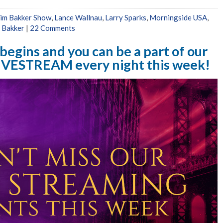
Jim Bakker Show
,
Lance Wallnau
,
Larry Sparks
,
Morningside USA
,
 Bakker
|
22 Comments
egins and you can be a part of our
IVESTREAM every night this week!