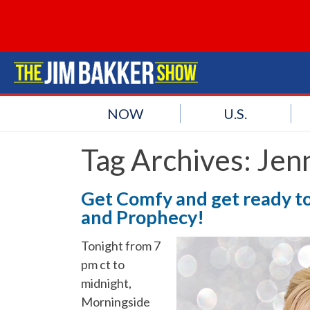
NOW
U.S.
Tag Archives:
Jen
Get Comfy and get ready to 
and Prophecy!
Tonight from 7
pm ct to
midnight,
Morningside