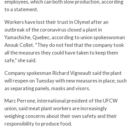
employees, which can both slow production, according
to a statement.
Workers have lost their trust in Olymel after an
outbreak of the coronavirus closed a plant in
Yamachiche, Quebec, according to union spokeswoman
Anouk Collet. “They do not feel that the company took
all the measures they could have taken to keep them
safe,” she said.
Company spokesman Richard Vigneault said the plant
will reopen on Tuesday with new measures in place, such
as separating panels, masks and visors.
Marc Perrone, international president of the UFCW
union, said meat plant workers are increasingly
weighing concerns about their own safety and their
responsibility to produce food.