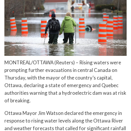
MONTREAL/OTTAWA (Reuters) – Rising waters were
prompting further evacuations in central Canada on
Thursday, with the mayor of the country’s capital,
Ottawa, declaring a state of emergency and Quebec
authorities warning that a hydroelectric dam was at risk
of breaking.
Ottawa Mayor Jim Watson declared the emergency in
response to rising water levels along the Ottawa River
and weather forecasts that called for significant rainfall