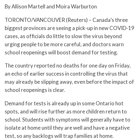
By Allison Martell and Moira Warburton
TORONTO/VANCOUVER (Reuters) – Canada’s three
biggest provinces are seeing a pick-up in new COVID-19
cases, as officials do little to slow the virus beyond
urging people to be more careful, and doctors warn
school reopenings will boost demand for testing.
The country reported no deaths for one day on Friday,
an echo of earlier success in controlling the virus that
may already be slipping away, even before the impact of
school reopenings is clear.
Demand for tests is already up in some Ontario hot
spots, and will rise further as more children return to
school. Students with symptoms will generally have to
isolate at home until they are well and have a negative
test, so any backlogs will trap families at home.