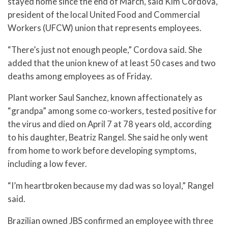
stayed home since the end of March, said Kim Cordova,
president of the local United Food and Commercial
Workers (UFCW) union that represents employees.
“There’s just not enough people,” Cordova said. She
added that the union knew of at least 50 cases and two
deaths among employees as of Friday.
Plant worker Saul Sanchez, known affectionately as
“grandpa” among some co-workers, tested positive for
the virus and died on April 7 at 78 years old, according
to his daughter, Beatriz Rangel. She said he only went
from home to work before developing symptoms,
including a low fever.
“I’m heartbroken because my dad was so loyal,” Rangel
said.
Brazilian owned JBS confirmed an employee with three