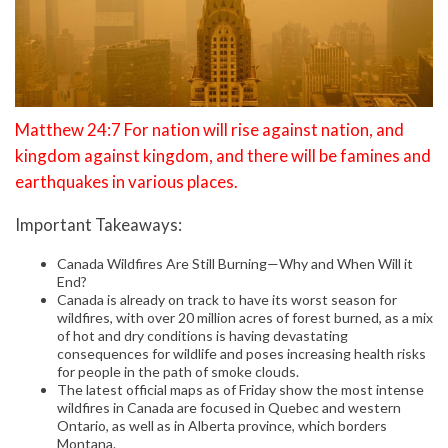
Matthew 24:7 For nation will rise against nation, and
kingdom against kingdom, and there will be famines and
earthquakes in various places.
Important Takeaways:
Canada Wildfires Are Still Burning—Why and When Will it
End?
Canada is already on track to have its worst season for
wildfires, with over 20 million acres of forest burned, as a mix
of hot and dry conditions is having devastating
consequences for wildlife and poses increasing health risks
for people in the path of smoke clouds.
The latest official maps as of Friday show the most intense
wildfires in Canada are focused in Quebec and western
Ontario, as well as in Alberta province, which borders
Montana.