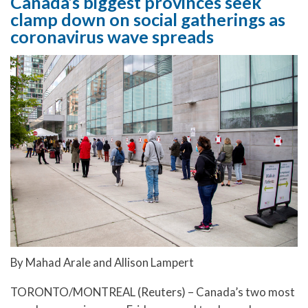
Canada’s biggest provinces seek
clamp down on social gatherings as
coronavirus wave spreads
By Mahad Arale and Allison Lampert
TORONTO/MONTREAL (Reuters) – Canada’s two most