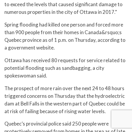
to exceed the levels that caused significant damage to
numerous properties in the city of Ottawa in 2017.”
Spring flooding had killed one person and forced more
than 900 people from their homes in Canada&rsquo;s
Quebec province as of 1 p.m. on Thursday, according to
a government website.
Ottawa has received 80 requests for service related to
potential flooding such as sandbagging, a city
spokeswoman said.
The prospect of more rain over the next 24 to 48 hours
triggered concerns on Thursday that the hydroelectric
dam at Bell Falls in the western part of Quebec could be
at risk of failing because of rising water levels.
Quebec’s provincial police said 250 people were
protectively removed from homes in the area as of late