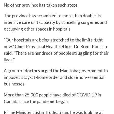
No other province has taken such steps.
The province has scrambled to more than double its
intensive care unit capacity by cancelling surgeries and
occupying other spaces in hospitals.
“Our hospitals are being stretched to the limits right
now,” Chief Provincial Health Officer Dr. Brent Roussin
said. “There are hundreds of people struggling for their
lives.”
A group of doctors urged the Manitoba government to
impose a stay-at-home order and close non-essential
businesses.
More than 25,000 people have died of COVID-19 in
Canada since the pandemic began.
Prime Minister Justin Trudeau said he was looking at