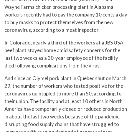
Wayne Farms chicken processing plant in Alabama,
workers recently had to pay the company 10 cents a day
to buy masks to protect themselves from the new
coronavirus, according to a meat inspector.
In Colorado, nearly a third of the workers at a JBS USA
beef plant stayed home amid safety concerns for the
last two weeks as a 30-year employee of the facility
died following complications from the virus.
And since an Olymel pork plant in Quebec shut on March
29, the number of workers who tested positive for the
coronavirus quintupled to more than 50, according to
their union. The facility and at least 10 others in North
America have temporarily closed or reduced production
in about the last two weeks because of the pandemic,
disrupting food supply chains that have struggled to
keep pace with surging demand at grocery stores.