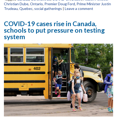
Christian Dube
,
Ontario
,
Premier Doug Ford
,
Prime Minister Justin
Trudeau
,
Quebec
,
social gatherings
|
Leave a comment
COVID-19 cases rise in Canada,
schools to put pressure on testing
system