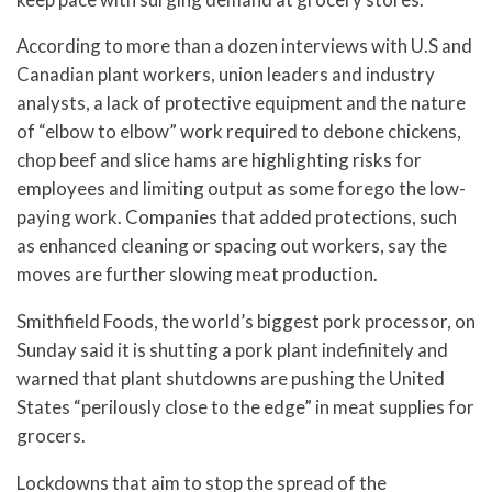
According to more than a dozen interviews with U.S and
Canadian plant workers, union leaders and industry
analysts, a lack of protective equipment and the nature
of “elbow to elbow” work required to debone chickens,
chop beef and slice hams are highlighting risks for
employees and limiting output as some forego the low-
paying work. Companies that added protections, such
as enhanced cleaning or spacing out workers, say the
moves are further slowing meat production.
Smithfield Foods, the world’s biggest pork processor, on
Sunday said it is shutting a pork plant indefinitely and
warned that plant shutdowns are pushing the United
States “perilously close to the edge” in meat supplies for
grocers.
Lockdowns that aim to stop the spread of the