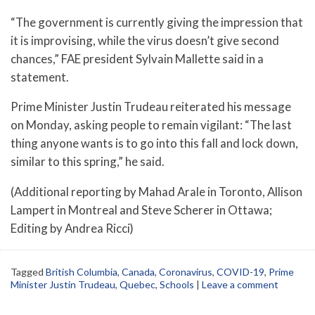
“The government is currently giving the impression that
it is improvising, while the virus doesn’t give second
chances,” FAE president Sylvain Mallette said in a
statement.
Prime Minister Justin Trudeau reiterated his message
on Monday, asking people to remain vigilant: “The last
thing anyone wants is to go into this fall and lock down,
similar to this spring,” he said.
(Additional reporting by Mahad Arale in Toronto, Allison
Lampert in Montreal and Steve Scherer in Ottawa;
Editing by Andrea Ricci)
Tagged
British Columbia
,
Canada
,
Coronavirus
,
COVID-19
,
Prime
Minister Justin Trudeau
,
Quebec
,
Schools
|
Leave a comment