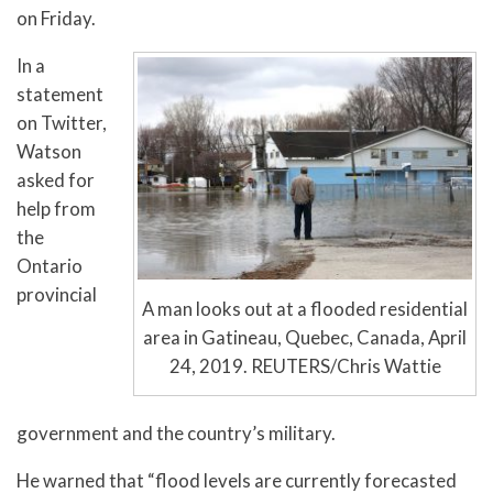
on Friday.
In a
statement
on Twitter,
Watson
asked for
help from
the
Ontario
provincial
A man looks out at a flooded residential
area in Gatineau, Quebec, Canada, April
24, 2019. REUTERS/Chris Wattie
government and the country’s military.
He warned that “flood levels are currently forecasted