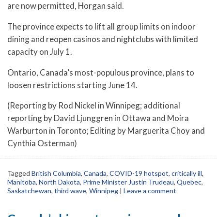
are now permitted, Horgan said.
The province expects to lift all group limits on indoor
dining and reopen casinos and nightclubs with limited
capacity on July 1.
Ontario, Canada’s most-populous province, plans to
loosen restrictions starting June 14.
(Reporting by Rod Nickel in Winnipeg; additional
reporting by David Ljunggren in Ottawa and Moira
Warburton in Toronto; Editing by Marguerita Choy and
Cynthia Osterman)
Tagged
British Columbia
,
Canada
,
COVID-19 hotspot
,
critically ill
,
Manitoba
,
North Dakota
,
Prime Minister Justin Trudeau
,
Quebec
,
Saskatchewan
,
third wave
,
Winnipeg
|
Leave a comment