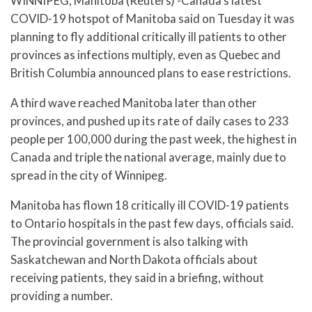
WINNIPEG, Manitoba (Reuters) -Canada’s latest
COVID-19 hotspot of Manitoba said on Tuesday it was
planning to fly additional critically ill patients to other
provinces as infections multiply, even as Quebec and
British Columbia announced plans to ease restrictions.
A third wave reached Manitoba later than other
provinces, and pushed up its rate of daily cases to 233
people per 100,000 during the past week, the highest in
Canada and triple the national average, mainly due to
spread in the city of Winnipeg.
Manitoba has flown 18 critically ill COVID-19 patients
to Ontario hospitals in the past few days, officials said.
The provincial government is also talking with
Saskatchewan and North Dakota officials about
receiving patients, they said in a briefing, without
providing a number.