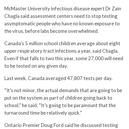
McMaster University infectious disease expert Dr Zain
Chagla said assessment centers need to stop testing
asymptomatic people who have no known exposure to
the virus, before labs become overwhelmed.
Canada’s 5 million school children average about eight
upper respiratory tract infections a year, said Chagla.
Even if that falls to two this year, some 27,000 will need
to be tested on any given day.
Last week, Canada averaged 47,807 tests per day.
“It’s not minor, the actual demands that are going to be
put on the system as part of children going back to
school,” he said. “It’s going to be paramount that the
turnaround time be relatively quick.”
Ontario Premier Doug Ford said he discussed testing