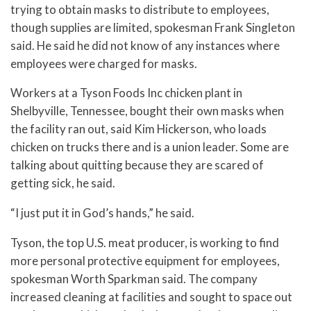
trying to obtain masks to distribute to employees,
though supplies are limited, spokesman Frank Singleton
said. He said he did not know of any instances where
employees were charged for masks.
Workers at a Tyson Foods Inc chicken plant in
Shelbyville, Tennessee, bought their own masks when
the facility ran out, said Kim Hickerson, who loads
chicken on trucks there and is a union leader. Some are
talking about quitting because they are scared of
getting sick, he said.
“I just put it in God’s hands,” he said.
Tyson, the top U.S. meat producer, is working to find
more personal protective equipment for employees,
spokesman Worth Sparkman said. The company
increased cleaning at facilities and sought to space out