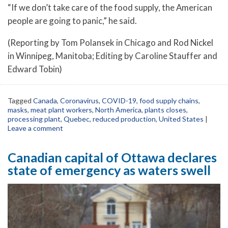
“If we don’t take care of the food supply, the American
people are going to panic,” he said.
(Reporting by Tom Polansek in Chicago and Rod Nickel
in Winnipeg, Manitoba; Editing by Caroline Stauffer and
Edward Tobin)
Tagged
Canada
,
Coronavirus
,
COVID-19
,
food supply chains
,
masks
,
meat plant workers
,
North America
,
plants closes
,
processing plant
,
Quebec
,
reduced production
,
United States
|
Leave a comment
Canadian capital of Ottawa declares
state of emergency as waters swell