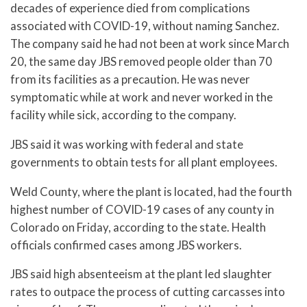
decades of experience died from complications
associated with COVID-19, without naming Sanchez.
The company said he had not been at work since March
20, the same day JBS removed people older than 70
from its facilities as a precaution. He was never
symptomatic while at work and never worked in the
facility while sick, according to the company.
JBS said it was working with federal and state
governments to obtain tests for all plant employees.
Weld County, where the plant is located, had the fourth
highest number of COVID-19 cases of any county in
Colorado on Friday, according to the state. Health
officials confirmed cases among JBS workers.
JBS said high absenteeism at the plant led slaughter
rates to outpace the process of cutting carcasses into