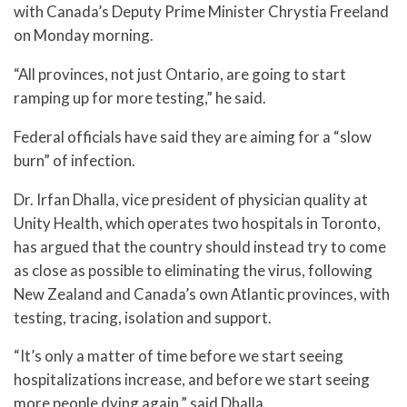
with Canada’s Deputy Prime Minister Chrystia Freeland
on Monday morning.
“All provinces, not just Ontario, are going to start
ramping up for more testing,” he said.
Federal officials have said they are aiming for a “slow
burn” of infection.
Dr. Irfan Dhalla, vice president of physician quality at
Unity Health, which operates two hospitals in Toronto,
has argued that the country should instead try to come
as close as possible to eliminating the virus, following
New Zealand and Canada’s own Atlantic provinces, with
testing, tracing, isolation and support.
“It’s only a matter of time before we start seeing
hospitalizations increase, and before we start seeing
more people dying again,” said Dhalla.