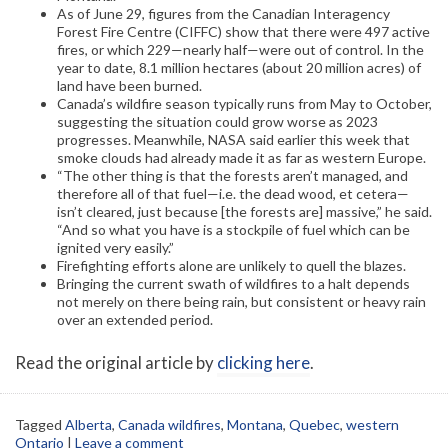
As of June 29, figures from the Canadian Interagency
Forest Fire Centre (CIFFC) show that there were 497 active
fires, or which 229—nearly half—were out of control. In the
year to date, 8.1 million hectares (about 20 million acres) of
land have been burned.
Canada’s wildfire season typically runs from May to October,
suggesting the situation could grow worse as 2023
progresses. Meanwhile, NASA said earlier this week that
smoke clouds had already made it as far as western Europe.
“The other thing is that the forests aren’t managed, and
therefore all of that fuel—i.e. the dead wood, et cetera—
isn’t cleared, just because [the forests are] massive,” he said.
“And so what you have is a stockpile of fuel which can be
ignited very easily.”
Firefighting efforts alone are unlikely to quell the blazes.
Bringing the current swath of wildfires to a halt depends
not merely on there being rain, but consistent or heavy rain
over an extended period.
Read the original article by
clicking here
.
Tagged
Alberta
,
Canada wildfires
,
Montana
,
Quebec
,
western
Ontario
|
Leave a comment