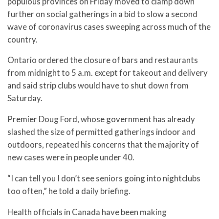
populous provinces on Friday moved to clamp down
further on social gatherings in a bid to slow a second
wave of coronavirus cases sweeping across much of the
country.
Ontario ordered the closure of bars and restaurants
from midnight to 5 a.m. except for takeout and delivery
and said strip clubs would have to shut down from
Saturday.
Premier Doug Ford, whose government has already
slashed the size of permitted gatherings indoor and
outdoors, repeated his concerns that the majority of
new cases were in people under 40.
“I can tell you I don’t see seniors going into nightclubs
too often,” he told a daily briefing.
Health officials in Canada have been making