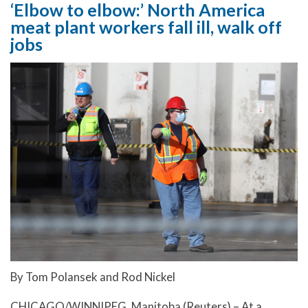
‘Elbow to elbow:’ North America
meat plant workers fall ill, walk off
jobs
By Tom Polansek and Rod Nickel
CHICAGO/WINNIPEG, Manitoba (Reuters) – At a