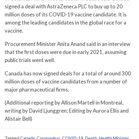
signed a deal with AstraZeneca PLC to buy up to 20
million doses of its COVID-19 vaccine candidate. It is
among the leading candidates in the global race for a
vaccine.
Procurement Minister Anita Anand said in an interview
that the first doses were due in early 2021, assuming
public trials went well.
Canada has now signed deals for a total of around 300
million doses of vaccine candidates from a number of
major pharmaceutical firms.
(Additional reporting by Allison Martell in Montreal,
writing by David Ljunggren; Editing by Aurora Ellis and
Alistair Bell)
Tagged
Canada
,
Coronavirus
,
COVID-19
,
Death
,
Health Minister