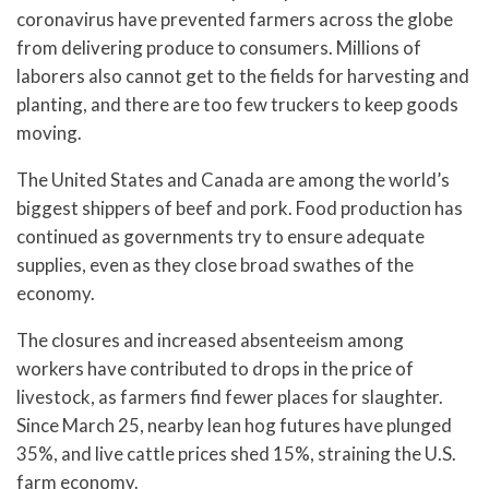
coronavirus have prevented farmers across the globe
from delivering produce to consumers. Millions of
laborers also cannot get to the fields for harvesting and
planting, and there are too few truckers to keep goods
moving.
The United States and Canada are among the world’s
biggest shippers of beef and pork. Food production has
continued as governments try to ensure adequate
supplies, even as they close broad swathes of the
economy.
The closures and increased absenteeism among
workers have contributed to drops in the price of
livestock, as farmers find fewer places for slaughter.
Since March 25, nearby lean hog futures have plunged
35%, and live cattle prices shed 15%, straining the U.S.
farm economy.