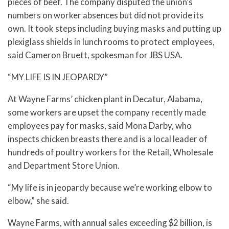
pieces of beef. The company disputed the union’s
numbers on worker absences but did not provide its
own. It took steps including buying masks and putting up
plexiglass shields in lunch rooms to protect employees,
said Cameron Bruett, spokesman for JBS USA.
“MY LIFE IS IN JEOPARDY”
At Wayne Farms’ chicken plant in Decatur, Alabama,
some workers are upset the company recently made
employees pay for masks, said Mona Darby, who
inspects chicken breasts there and is a local leader of
hundreds of poultry workers for the Retail, Wholesale
and Department Store Union.
“My life is in jeopardy because we’re working elbow to
elbow,” she said.
Wayne Farms, with annual sales exceeding $2 billion, is