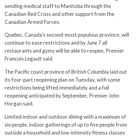
sending medical staff to Manitoba through the
Canadian Red Cross and other support from the
Canadian Armed Forces.
Quebec, Canada’s second-most populous province, will
continue to ease restrictions and by June 7 all
restaurants and gyms will be able to reopen, Premier
Francois Legault said.
The Pacific coast province of British Columbia laid out
its four-part reopening plan on Tuesday, with some
restrictions being lifted immediately and a full
reopening anticipated by September, Premier John
Horgan said.
Limited indoor and outdoor dining with a maximum of
six people, indoor gatherings of up to five people from
outside a household and low-intensity fitness classes