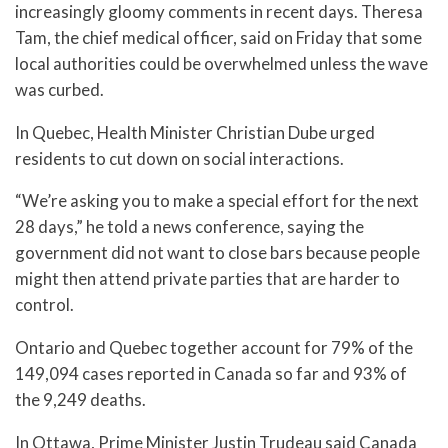
increasingly gloomy comments in recent days. Theresa
Tam, the chief medical officer, said on Friday that some
local authorities could be overwhelmed unless the wave
was curbed.
In Quebec, Health Minister Christian Dube urged
residents to cut down on social interactions.
“We’re asking you to make a special effort for the next
28 days,” he told a news conference, saying the
government did not want to close bars because people
might then attend private parties that are harder to
control.
Ontario and Quebec together account for 79% of the
149,094 cases reported in Canada so far and 93% of
the 9,249 deaths.
In Ottawa, Prime Minister Justin Trudeau said Canada