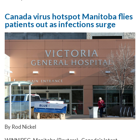
Canada virus hotspot Manitoba flies
patients out as infections surge
By Rod Nickel