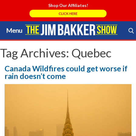
Shop Our Affiliates!
CLICK HERE
Menu
Skip
to
Search Store
content
Tag Archives:
Quebec
Canada Wildfires could get worse if
rain doesn’t come