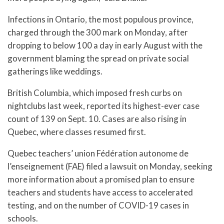
Infections in Ontario, the most populous province,
charged through the 300 mark on Monday, after
dropping to below 100 a day in early August with the
government blaming the spread on private social
gatherings like weddings.
British Columbia, which imposed fresh curbs on
nightclubs last week, reported its highest-ever case
count of 139 on Sept. 10. Cases are also rising in
Quebec, where classes resumed first.
Quebec teachers’ union Fédération autonome de
l’enseignement (FAE) filed a lawsuit on Monday, seeking
more information about a promised plan to ensure
teachers and students have access to accelerated
testing, and on the number of COVID-19 cases in
schools.