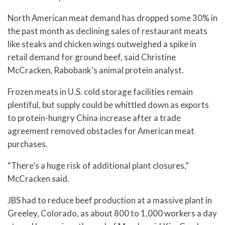
North American meat demand has dropped some 30% in
the past month as declining sales of restaurant meats
like steaks and chicken wings outweighed a spike in
retail demand for ground beef, said Christine
McCracken, Rabobank’s animal protein analyst.
Frozen meats in U.S. cold storage facilities remain
plentiful, but supply could be whittled down as exports
to protein-hungry China increase after a trade
agreement removed obstacles for American meat
purchases.
“There’s a huge risk of additional plant closures,”
McCracken said.
JBS had to reduce beef production at a massive plant in
Greeley, Colorado, as about 800 to 1,000 workers a day